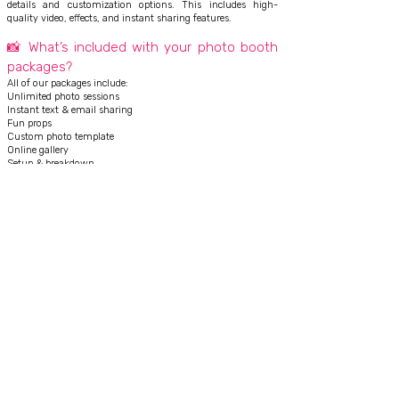
details and customization options. This includes high-
quality video, effects, and instant sharing features.
📸 What’s included with your photo booth
packages?
All of our packages include:
Unlimited photo sessions
Instant text & email sharing
Fun props
Custom photo template
Online gallery
Setup & breakdown
On-site attendant
👉 No hidden fees
🧑‍💼 Do you provide an attendant during
the event?
Yes! Every booking includes a friendly, professional attendant
to manage the booth, assist guests, and ensure everything
runs smoothly.
⚡ How do guests receive their photos or
videos?
Guests can instantly receive their photos or 360 videos via:
Text message
Email
Social sharing