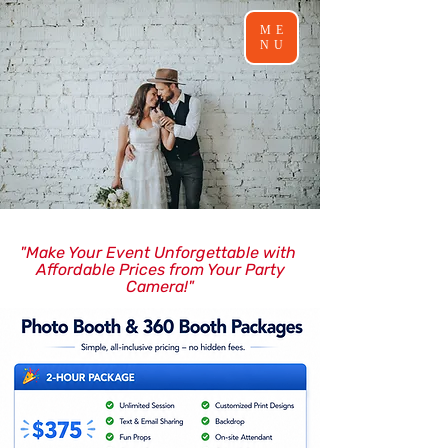
ME
NU
"Make Your Event Unforgettable with
Affordable Prices from Your Party
Camera!"