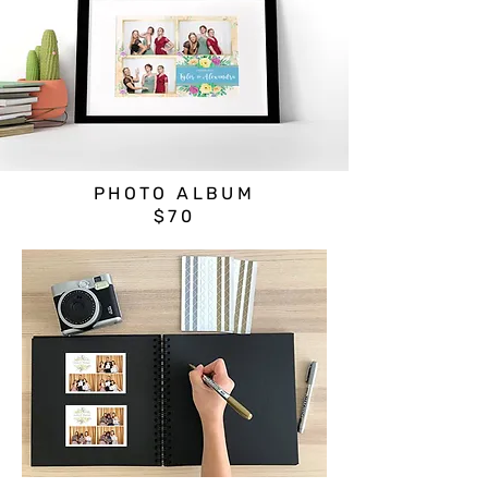
PHOTO ALBUM
$70