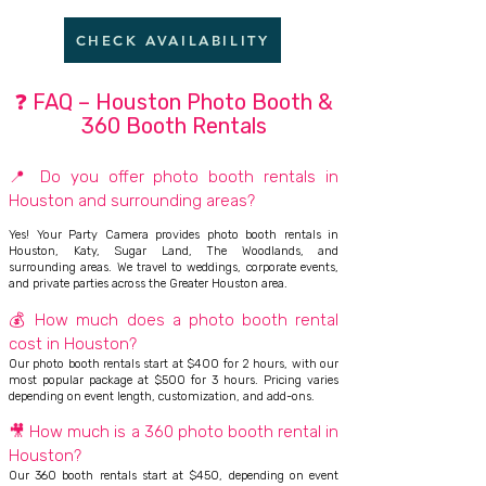
CHECK AVAILABILITY
❓ FAQ – Houston Photo Booth &
360 Booth Rentals
📍 Do you offer photo booth rentals in
Houston and surrounding areas?
Yes! Your Party Camera provides photo booth rentals in
Houston, Katy, Sugar Land, The Woodlands, and
surrounding areas. We travel to weddings, corporate events,
and private parties across the Greater Houston area.
💰 How much does a photo booth rental
cost in Houston?
Our photo booth rentals start at $400 for 2 hours, with our
most popular package at $500 for 3 hours. Pricing varies
depending on event length, customization, and add-ons.
🎥 How much is a 360 photo booth rental in
Houston?
Our 360 booth rentals start at $450, depending on event