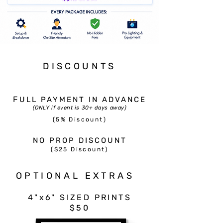
DISCOUNTS
F
ULL PAYMENT IN ADVANCE
(ONLY if event is 30+ days away)
(5% Discount)​
NO PROP DISCOUNT
($25 Discount)
OPTIONAL EXTRAS
4"x6" SIZED PRINTS
$50