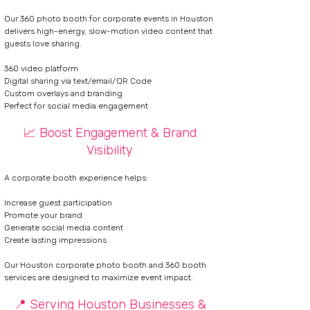
Our 360 photo booth for corporate events in Houston
delivers
high-energy, slow-motion video content that
guests love sharing.
360 video platform
Digital sharing via text/email/QR Code
Custom overlays and branding
Perfect for social media engagement
📈 Boost Engagement & Brand
Visibility
A corporate booth experience helps:
Increase guest participation
Promote your brand
Generate social media content
Create lasting impressions
Our Houston corporate photo booth and 360 booth
services are designed to maximize event impact.
📍 Serving Houston Businesses &