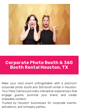
Corporate Photo Booth & 360
Booth Rental Houston, TX
Make your next event unforgettable with a premium
corporate photo booth and 360 booth rental in Houston.
Your Party Camera provides interactive experiences that
engage guests, promote your brand, and create
shareable content.
Trusted by Houston businesses for corporate events,
activations, and company parties.