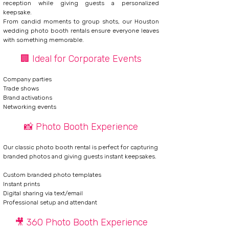
reception while giving guests a personalized
keepsake.
From candid moments to group shots, our Houston
wedding photo booth rentals ensure everyone leaves
with something memorable.
🏢 Ideal for Corporate Events
Company parties
Trade shows
Brand activations
Networking events
📸 Photo Booth Experience
Our classic
photo booth rental
is perfect for capturing
branded photos and giving guests instant keepsakes.
Custom branded photo templates
Instant prints
Digital sharing via text/email
Professional setup and attendant
🎥 360 Photo Booth Experience