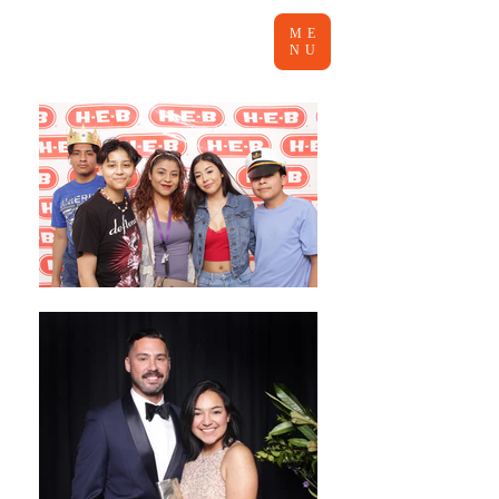
ME
NU