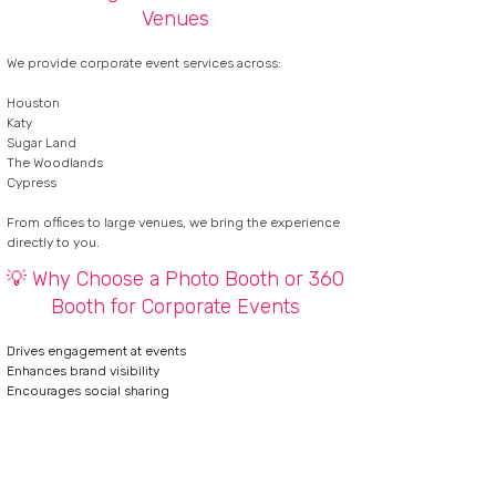
Venues
We provide corporate event services across:
Houston
Katy
Sugar Land
The Woodlands
Cypress
From offices to large venues, we bring the experience
directly to you.
💡 Why Choose a Photo Booth or 360
Booth for Corporate Events
Drives engagement at events
Enhances brand visibility
Encourages social sharing
Creates memorable guest experiences
CHECK AVAILABILITY