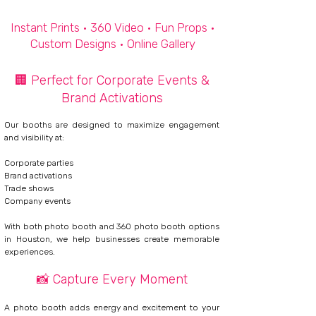
Instant Prints • 360 Video • Fun Props •
Custom Designs •
Online Gallery
🏢 Perfect for Corporate Events &
Brand Activations
Our booths are designed to maximize engagement
and visibility at:
Corporate parties
Brand activations
Trade shows
Company events
With both photo booth and 360 photo booth options
in Houston, we help businesses create memorable
experiences.
📸
Capture Every Moment​
​
A photo booth adds energy and excitement to your