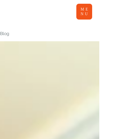
ME
NU
Blog