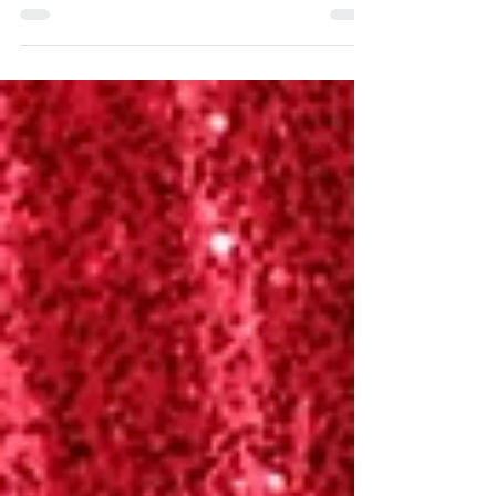
provide a distinct chance for
professionals to engage, acquire
knowledge,...