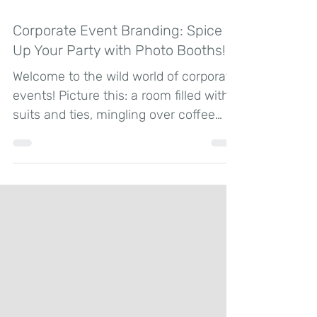
Jun 14, 2024
2 min read
Corporate Event Branding: Spice
Up Your Party with Photo Booths!
Welcome to the wild world of corporate
events! Picture this: a room filled with
suits and ties, mingling over coffee
and small talk. How...