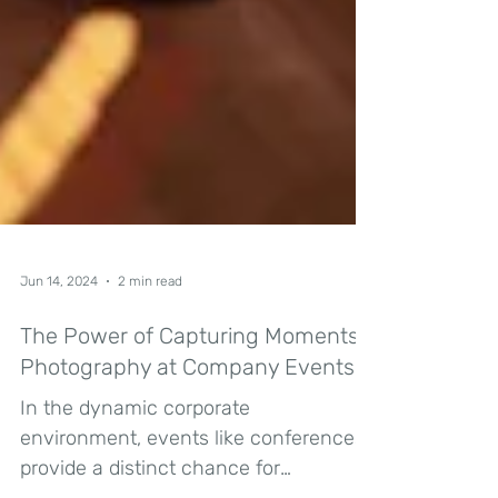
Jun 14, 2024
2 min read
The Power of Capturing Moments:
Photography at Company Events
In the dynamic corporate
environment, events like conferences