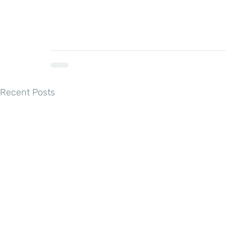
Recent Posts