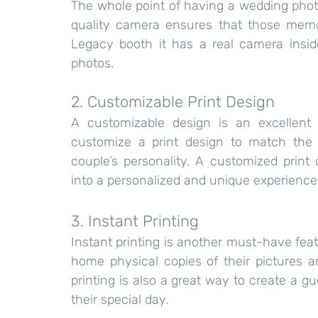
The whole point of having a wedding phot
quality camera ensures that those memori
Legacy booth it has a real camera insid
photos.
2. Customizable Print Design
A customizable design is an excellent
customize a print design to match the 
couple’s personality. A customized print
into a personalized and unique experience 
3. Instant Printing
Instant printing is another must-have fea
home physical copies of their pictures 
printing is also a great way to create a g
their special day.