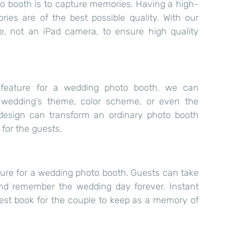
o booth is to capture memories. Having a high-
es are of the best possible quality. With our 
e, not an iPad camera, to ensure high quality 
 feature for a wedding photo booth. we can 
wedding’s theme, color scheme, or even the 
 design can transform an ordinary photo booth 
for the guests.
ture for a wedding photo booth. Guests can take 
and remember the wedding day forever. Instant 
uest book for the couple to keep as a memory of 