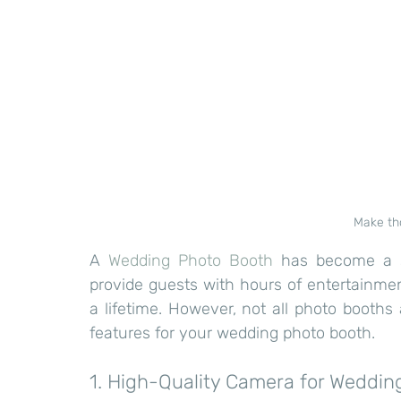
Make th
A 
Wedding Photo Booth
 has become a s
provide guests with hours of entertainment
a lifetime. However, not all photo booths
features for your wedding photo booth.
1. High-Quality Camera for Weddin