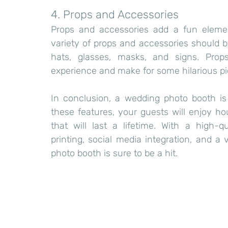
4. Props and Accessories
Props and accessories add a fun elemen
variety of props and accessories should b
hats, glasses, masks, and signs. Prop
experience and make for some hilarious pi
In conclusion, a wedding photo booth i
these features, your guests will enjoy h
that will last a lifetime. With a high-q
printing, social media integration, and a
photo booth is sure to be a hit.