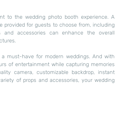
t to the wedding photo booth experience. A 
e provided for guests to choose from, including 
s and accessories can enhance the overall 
ctures.
s a must-have for modern weddings. And with 
ours of entertainment while capturing memories 
uality camera, customizable backdrop, instant 
 variety of props and accessories, your wedding 