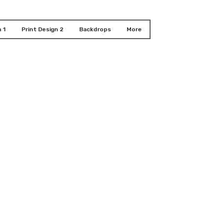
 1
Print Design 2
Backdrops
More