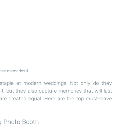
ose memories !!
taple at modern weddings. Not only do they 
, but they also capture memories that will last 
 are created equal. Here are the top must-have 
g Photo Booth