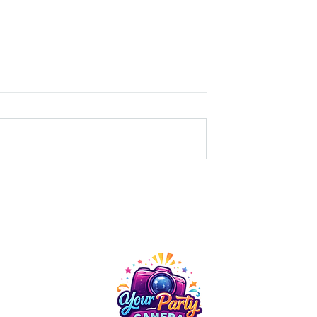
e Event Upgrade:
The Power of Capturing
ed a 360 Video
Moments: Photography at
Company Events