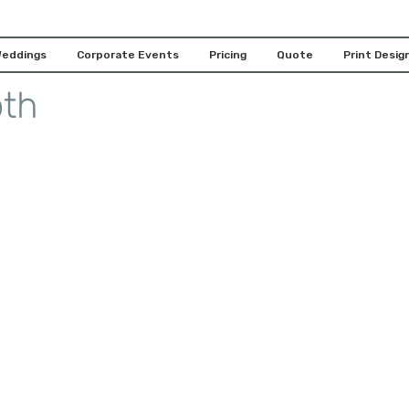
Features for Your
eddings
Corporate Events
Pricing
Quote
Print Design
oth