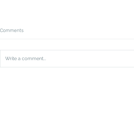
Comments
Write a comment...
How Much Does a Photo
The Ultimat
Booth Cost in Houston?
Why You Ne
Booth