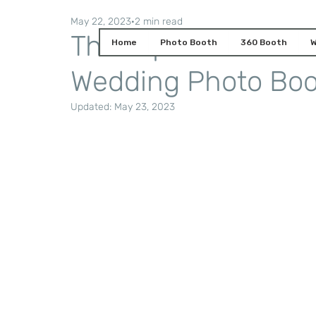
May 22, 2023
2 min read
The Top Must-Have 
Home
Photo Booth
360 Booth
W
Wedding Photo Bo
Updated:
May 23, 2023