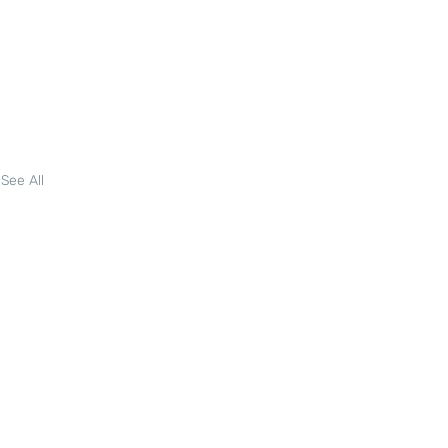
See All