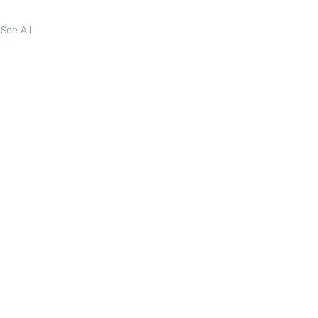
See All