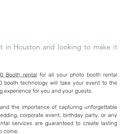
t in Houston and looking to make it 
0 Booth rental
 for all your photo booth rental 
0 booth technology will take your event to the 
ng experience for you and your guests.
nd the importance of capturing unforgettable 
dding, corporate event, birthday party, or any 
ntal services are guaranteed to create lasting 
to come.