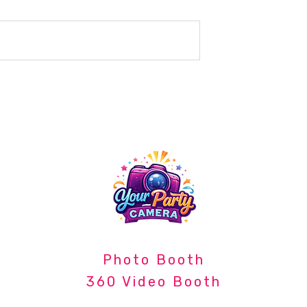
e Event Upgrade:
The Power of Capturing
ed a 360 Video
Moments: Photography at
Company Events
Photo Booth
360 Video Booth