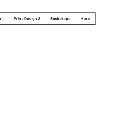
 1
Print Design 2
Backdrops
More