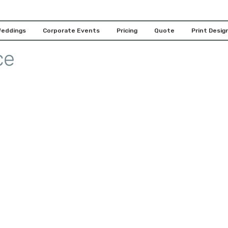
 with our Houston 360
eddings
Corporate Events
Pricing
Quote
Print Design
ce