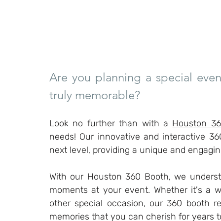
Are you planning a special even
truly memorable?
Look no further than with a 
Houston 36
needs! Our innovative and interactive 36
next level, providing a unique and engagi
With our Houston 360 Booth, we understa
moments at your event. Whether it's a we
other special occasion, our 360 booth re
memories that you can cherish for years 