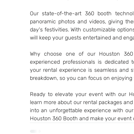
Our state-of-the-art 360 booth technol
panoramic photos and videos, giving th
day's festivities. With customizable option
will keep your guests entertained and eng
Why choose one of our Houston 360 
experienced professionals is dedicated t
your rental experience is seamless and st
breakdown, so you can focus on enjoying 
Ready to elevate your event with our H
learn more about our rental packages and p
into an unforgettable experience with ou
Houston 360 Booth and make your event 