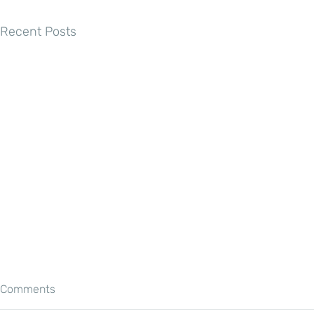
Recent Posts
Comments