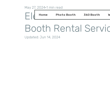
May 27, 2024
1 min read
Elevate Your Event
Home
Photo Booth
360 Booth
W
Booth Rental Servi
Updated:
Jun 14, 2024