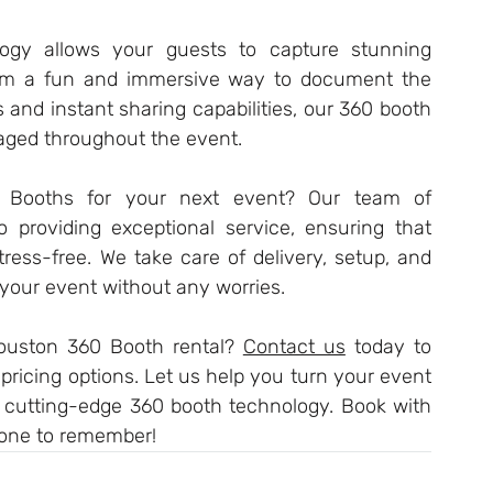
ogy allows your guests to capture stunning 
em a fun and immersive way to document the 
s and instant sharing capabilities, our 360 booth 
aged throughout the event.
Booths for your next event? Our team of 
o providing exceptional service, ensuring that 
ress-free. We take care of delivery, setup, and 
your event without any worries.
ouston 360 Booth rental? 
Contact us
 today to 
ricing options. Let us help you turn your event 
r cutting-edge 360 booth technology. Book with 
one to remember!