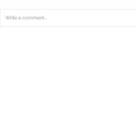
Write a comment...
How Much Does a Photo
The Ultimat
Booth Cost in Houston?
Why You Ne
Booth